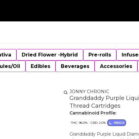
ativa
Dried Flower -Hybrid
Pre-rolls
Infuse
ules/Oil
Edibles
Beverages
Accessories
JONNY CHRONIC
Granddaddy Purple Liqui
Thread Cartridges
Cannabinoid Profile:
THC: 96.0%
CBD: 2.0%
INDICA
Granddaddy Purple Liquid Diamo