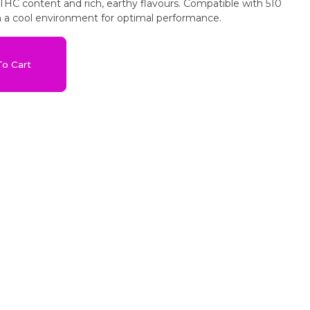
-THC content and rich, earthy flavours. Compatible with 510
in a cool environment for optimal performance.
o Cart