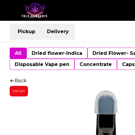
Pickup
Delivery
All
Dried flower-Indica
Dried Flower- S
Disposable Vape pen
Concentrate
Caps
Back
10% OFF