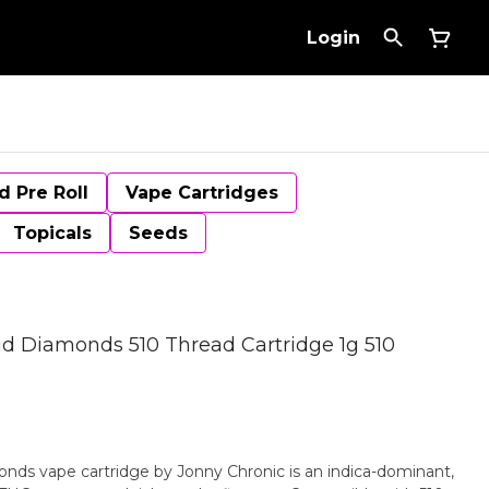
Login
d Pre Roll
Vape Cartridges
Topicals
Seeds
d Diamonds 510 Thread Cartridge 1g 510
nds vape cartridge by Jonny Chronic is an indica-dominant,