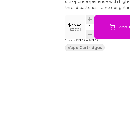
ultra-pure experience with high
thread batteries, store upright 
$33.49
Quantity Selector
Add T
$37.21
1
unit
x
$33.49
=
$33.49
Vape Cartridges