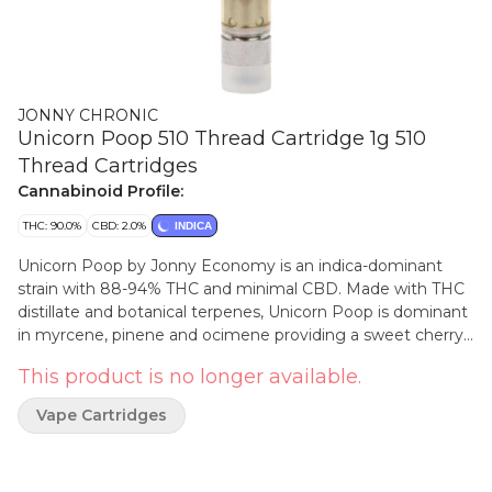
JONNY CHRONIC
Unicorn Poop 510 Thread Cartridge 1g 510
Thread Cartridges
Cannabinoid Profile:
THC: 90.0%
CBD: 2.0%
INDICA
Unicorn Poop by Jonny Economy is an indica-dominant
strain with 88-94% THC and minimal CBD. Made with THC
distillate and botanical terpenes, Unicorn Poop is dominant
in myrcene, pinene and ocimene providing a sweet cherry
aroma. Jonny Economy cartridges are made by Greentank
This product is no longer available.
and are compatible with most generic 510- threaded
batteries.
Vape Cartridges