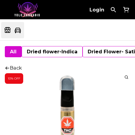
Login
All
Dried flower-Indica
Dried Flower- Sat
Back
10% OFF