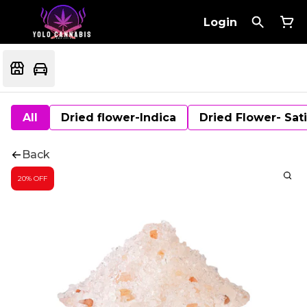
Login
All
Dried flower-Indica
Dried Flower- Sat
Back
20% OFF