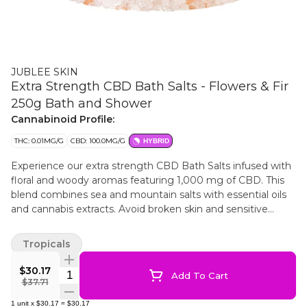
JUBLEE SKIN
Extra Strength CBD Bath Salts - Flowers & Fir
250g Bath and Shower
Cannabinoid Profile:
THC: 0.01MG/G
CBD: 100.0MG/G
HYBRID
Experience our extra strength CBD Bath Salts infused with
floral and woody aromas featuring 1,000 mg of CBD. This
blend combines sea and mountain salts with essential oils
and cannabis extracts. Avoid broken skin and sensitive
areas. For topical use only.
Tropicals
$30.17
Quantity Selector
Add To Cart
$37.71
1
unit
x
$30.17
=
$30.17