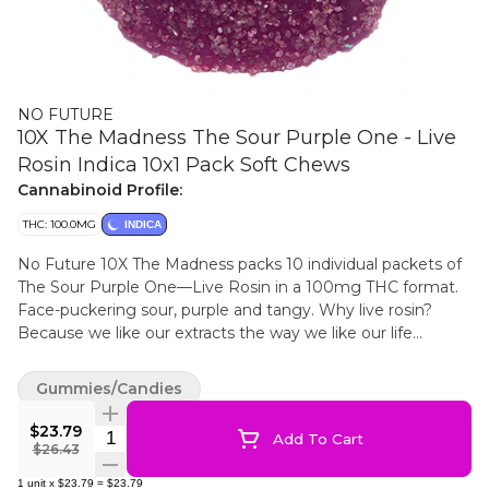
NO FUTURE
10X The Madness The Sour Purple One - Live
Rosin Indica 10x1 Pack Soft Chews
Cannabinoid Profile:
THC: 100.0MG
INDICA
No Future 10X The Madness packs 10 individual packets of
The Sour Purple One—Live Rosin in a 100mg THC format.
Face-puckering sour, purple and tangy. Why live rosin?
Because we like our extracts the way we like our life
choices — unrefined, but authentic.
Gummies/Candies
$23.79
Quantity Selector
Add To Cart
$26.43
1
unit
x
$23.79
=
$23.79