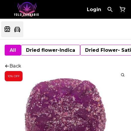
Login
All
Dried flower-Indica
Dried Flower- Sat
Back
10% OFF