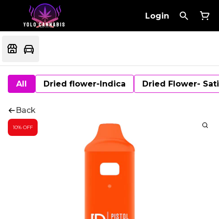
Login
All
Dried flower-Indica
Dried Flower- Sat
Back
10% OFF