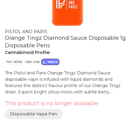
PISTOL AND PARIS
Orange Tingz Diamond Sauce Disposable 1g
Disposable Pens
Cannabinoid Profile:
THC: 87.0%
CBD: 2.0%
INDICA
The Pistol and Paris Orange Tingz Diamond Sauce
disposable vape is infused with liquid diamonds and
features the distinct flavour profile of our Orange Tingz
strain. Expect bright citrus notes with subtle berry
undertones in each inhale.
This product is no longer available.
Disposable Vape Pen