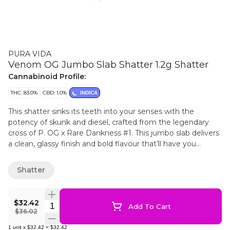
PURA VIDA
Venom OG Jumbo Slab Shatter 1.2g Shatter
Cannabinoid Profile:
THC: 83.0%
CBD: 1.0%
INDICA
This shatter sinks its teeth into your senses with the
potency of skunk and diesel, crafted from the legendary
cross of P. OG x Rare Dankness #1. This jumbo slab delivers
a clean, glassy finish and bold flavour that’ll have you
coming back for more. Perfect for those looking to shake
things up in a big way.
Shatter
$32.42
Quantity Selector
Add To Cart
$36.02
1
unit
x
$32.42
=
$32.42