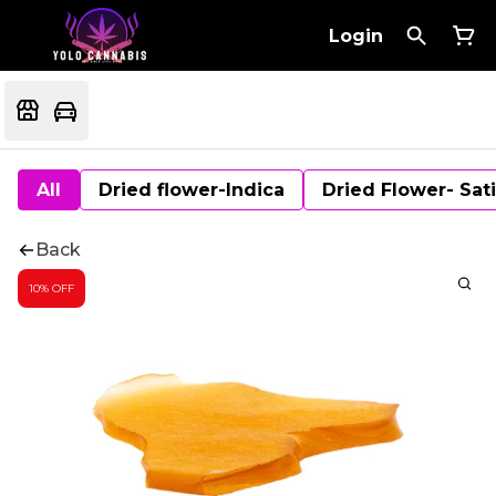
Login
All
Dried flower-Indica
Dried Flower- Sat
Back
10% OFF