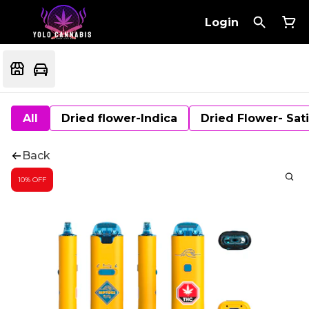
Login
All
Dried flower-Indica
Dried Flower- Sat
Back
10% OFF