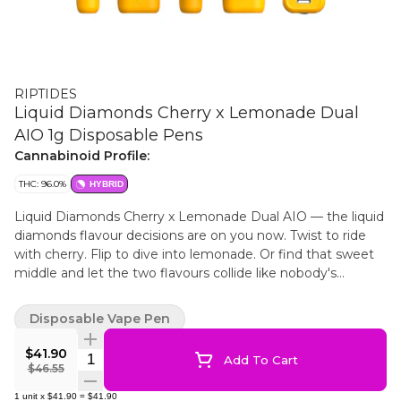
RIPTIDES
Liquid Diamonds Cherry x Lemonade Dual
AIO 1g Disposable Pens
Cannabinoid Profile:
THC: 96.0%
HYBRID
Liquid Diamonds Cherry x Lemonade Dual AIO — the liquid
diamonds flavour decisions are on you now. Twist to ride
with cherry. Flip to dive into lemonade. Or find that sweet
middle and let the two flavours collide like nobody's
watching. Dual tanks. One device. No supervision.
Disposable Vape Pen
$41.90
Quantity Selector
Add To Cart
$46.55
1
unit
x
$41.90
=
$41.90