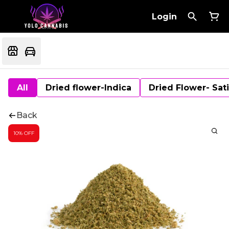
Login
All
Dried flower-Indica
Dried Flower- Sat
Back
10% OFF