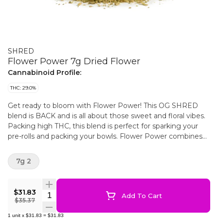
SHRED
Flower Power 7g Dried Flower
Cannabinoid Profile:
THC: 29.0%
Get ready to bloom with Flower Power! This OG SHRED
blend is BACK and is all about those sweet and floral vibes.
Packing high THC, this blend is perfect for sparking your
pre-rolls and packing your bowls. Flower Power combines
strains with delightful floral notes. This hybrid blend brings
the power of flowers to your cannabis experience.
7g 2
$31.83
Quantity Selector
Add To Cart
$35.37
1
unit
x
$31.83
=
$31.83