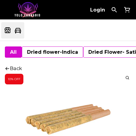
Login
All
Dried flower-Indica
Dried Flower- Sat
Back
10% OFF