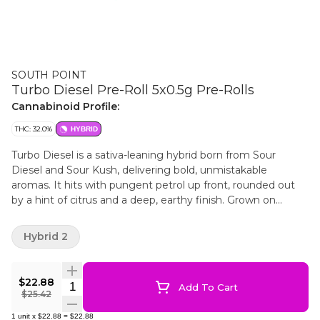
SOUTH POINT
Turbo Diesel Pre-Roll 5x0.5g Pre-Rolls
Cannabinoid Profile:
THC: 32.0%
HYBRID
Turbo Diesel is a sativa-leaning hybrid born from Sour
Diesel and Sour Kush, delivering bold, unmistakable
aromas. It hits with pungent petrol up front, rounded out
by a hint of citrus and a deep, earthy finish. Grown on
Canada’s 42nd parallel, South Point is for those who
appreciate the details. We take the long way. Our pre-rolls
Hybrid 2
are made from whole flower, rolled in reefer cones and
finished with a crown end. No gimmicks. No shortcuts. Just
great cannabis, straight to the point.
$22.88
Quantity Selector
Add To Cart
$25.42
1
unit
x
$22.88
=
$22.88