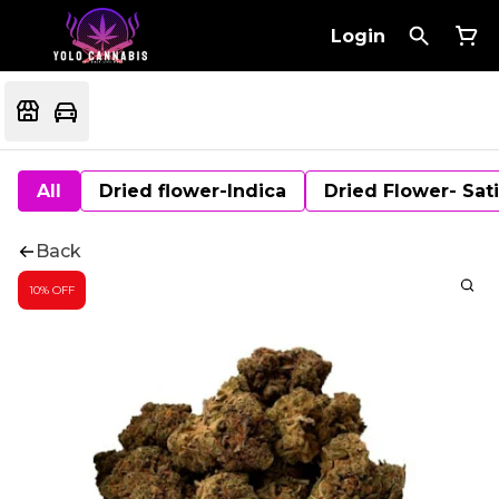
Login
All
Dried flower-Indica
Dried Flower- Sat
Back
10% OFF