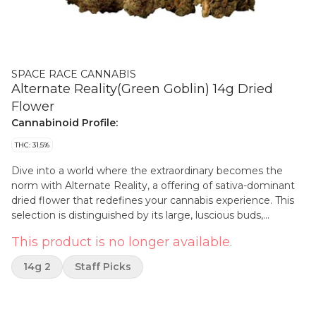
SPACE RACE CANNABIS
Alternate Reality(Green Goblin) 14g Dried
Flower
Cannabinoid Profile:
THC: 31.5%
Dive into a world where the extraordinary becomes the
norm with Alternate Reality, a offering of sativa-dominant
dried flower that redefines your cannabis experience. This
selection is distinguished by its large, luscious buds,
ensuring each encounter is as visually impressive as it is
This product is no longer available.
potent. Ideal for connoisseurs seeking quality without
compromise.
14g 2
Staff Picks