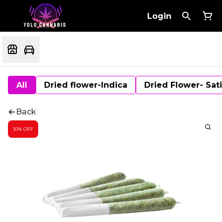
Login
All
Dried flower-Indica
Dried Flower- Sat
Back
10% OFF