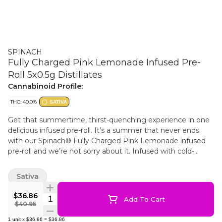
SPINACH
Fully Charged Pink Lemonade Infused Pre-
Roll 5x0.5g Distillates
Cannabinoid Profile:
THC: 40.0%
SATIVA
Get that summertime, thirst-quenching experience in one
delicious infused pre-roll. It’s a summer that never ends
with our Spinach® Fully Charged Pink Lemonade infused
pre-roll and we’re not sorry about it. Infused with cold-
filtered cannabis extract, we’ve levelled up our potency.
With a Lemon Skunk and Purple Kush lineage and our
Sativa
dialed up terpene infusion, these sweet, raspberry and
refreshing lemonade flavour notes are like a fresh summer
$36.86
Quantity Selector
Add To Cart
breeze on your face.
$40.95
1
unit
x
$36.86
=
$36.86