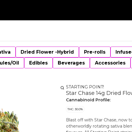
ativa
Dried Flower -Hybrid
Pre-rolls
Infuse
ules/Oil
Edibles
Beverages
Accessories
STARTING POINT!
Star Chase 14g Dried Fl
Cannabinoid Profile:
THC: 30.0%
Blast off with Star Chase, now t
otherworldly rotating sativa blen