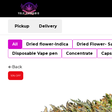
Pickup
Delivery
All
Dried flower-Indica
Dried Flower- S
Disposable Vape pen
Concentrate
Caps
Back
10% OFF