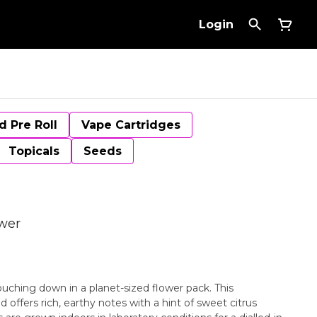
Login
d Pre Roll
Vape Cartridges
Topicals
Seeds
ower
ouching down in a planet-sized flower pack. This
d offers rich, earthy notes with a hint of sweet citrus