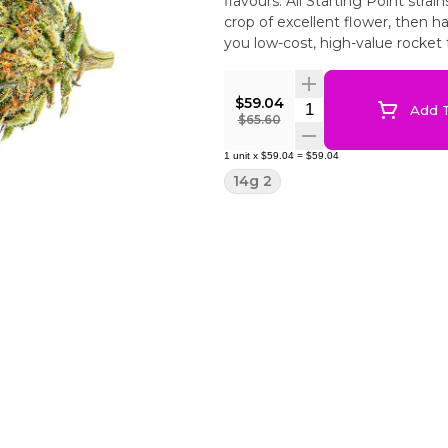
flavours. All Starting Point strai
crop of excellent flower, then 
you low-cost, high-value rocket f
$59.04
Quantity Selector
Add T
$65.60
1
unit
x
$59.04
=
$59.04
14g 2