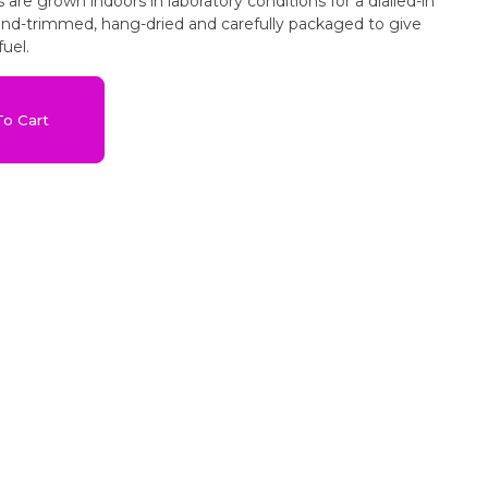
ns are grown indoors in laboratory conditions for a dialled-in
hand-trimmed, hang-dried and carefully packaged to give
uel.
o Cart