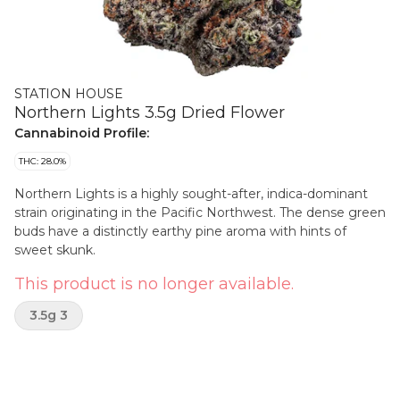
STATION HOUSE
Northern Lights 3.5g Dried Flower
Cannabinoid Profile:
THC: 28.0%
Northern Lights is a highly sought-after, indica-dominant
strain originating in the Pacific Northwest. The dense green
buds have a distinctly earthy pine aroma with hints of
sweet skunk.
This product is no longer available.
3.5g 3