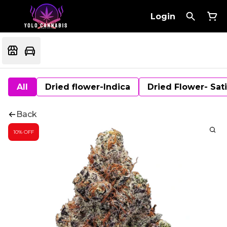
Login
All
Dried flower-Indica
Dried Flower- Sat
Back
10% OFF