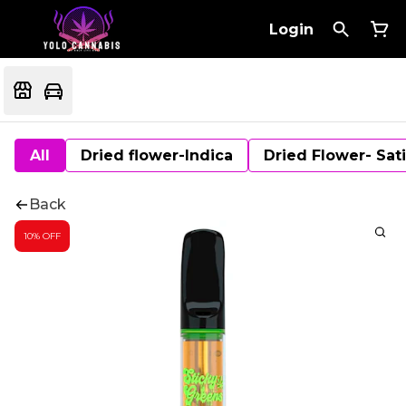
Login
All
Dried flower-Indica
Dried Flower- Sat
Back
10% OFF