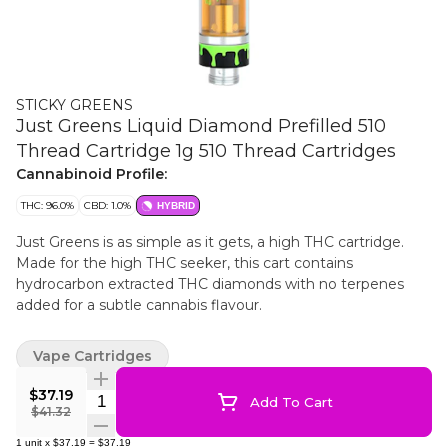
STICKY GREENS
Just Greens Liquid Diamond Prefilled 510
Thread Cartridge 1g 510 Thread Cartridges
Cannabinoid Profile:
THC: 96.0%
CBD: 1.0%
HYBRID
Just Greens is as simple as it gets, a high THC cartridge.
Made for the high THC seeker, this cart contains
hydrocarbon extracted THC diamonds with no terpenes
added for a subtle cannabis flavour.
Vape Cartridges
$37.19
Quantity Selector
Add To Cart
$41.32
1
unit
x
$37.19
=
$37.19