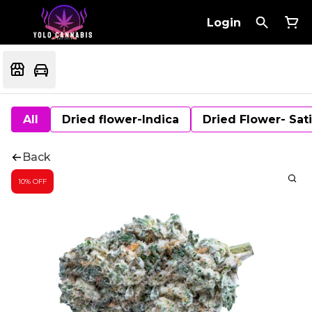
Login
All
Dried flower-Indica
Dried Flower- Sat
Back
10% OFF