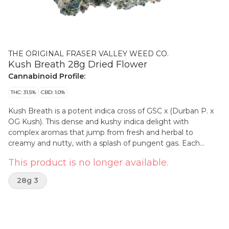
THE ORIGINAL FRASER VALLEY WEED CO.
Kush Breath 28g Dried Flower
Cannabinoid Profile:
THC: 31.5%
CBD: 1.0%
Kush Breath is a potent indica cross of GSC x (Durban P. x
OG Kush). This dense and kushy indica delight with
complex aromas that jump from fresh and herbal to
creamy and nutty, with a splash of pungent gas. Each
ounce bag is filled with quality bud, greenhouse-grown in
This product is no longer available.
BC’s best-growing region, the Fraser Valley.
28g 3