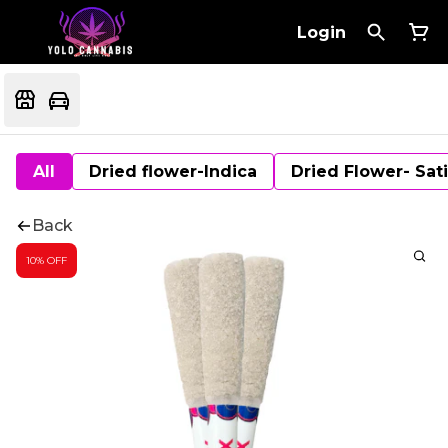
Login
All
Dried flower-Indica
Dried Flower- Sat
Back
10% OFF