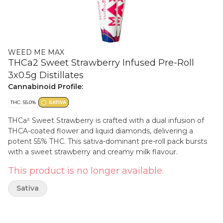
WEED ME MAX
THCa2 Sweet Strawberry Infused Pre-Roll
3x0.5g Distillates
Cannabinoid Profile:
THC: 55.0%
SATIVA
THCa² Sweet Strawberry is crafted with a dual infusion of
THCA-coated flower and liquid diamonds, delivering a
potent 55% THC. This sativa-dominant pre-roll pack bursts
with a sweet strawberry and creamy milk flavour.
This product is no longer available.
Sativa