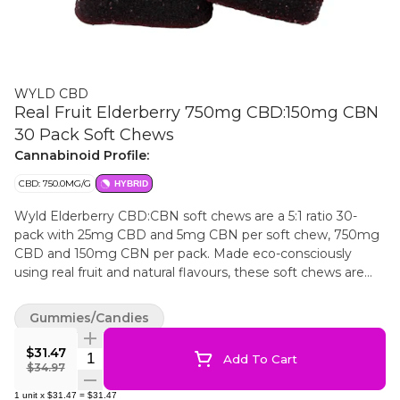
WYLD CBD
Real Fruit Elderberry 750mg CBD:150mg CBN
30 Pack Soft Chews
Cannabinoid Profile:
CBD: 750.0MG/G
HYBRID
Wyld Elderberry CBD:CBN soft chews are a 5:1 ratio 30-
pack with 25mg CBD and 5mg CBN per soft chew, 750mg
CBD and 150mg CBN per pack. Made eco-consciously
using real fruit and natural flavours, these soft chews are
made without animal products or gluten. All Wyld soft
chews are packaged in an all-new compostable pouch, and
Gummies/Candies
our recipes are formulated by food scientists to provide
consistent experiences that taste amazing. Wyld CBD soft
$31.47
Quantity Selector
Add To Cart
chews use sunflower lecithin to improve bioavailability and
$34.97
onset time and are made to be thermostable up to 55°C,
1
unit
x
$31.47
=
$31.47