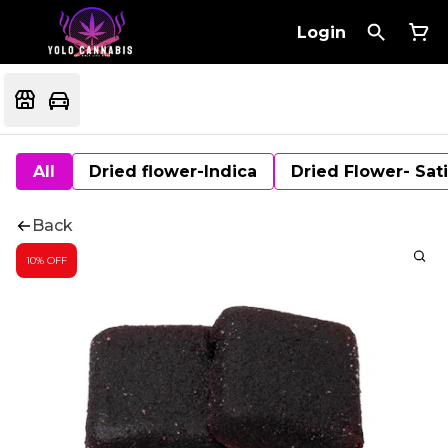
Login
All
Dried flower-Indica
Dried Flower- Sat
Back
10% OFF