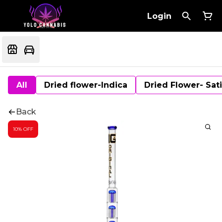
Login
All
Dried flower-Indica
Dried Flower- Sat
Back
10% OFF