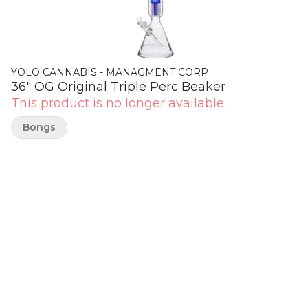
YOLO CANNABIS - MANAGMENT CORP
36" OG Original Triple Perc Beaker
This product is no longer available.
Bongs