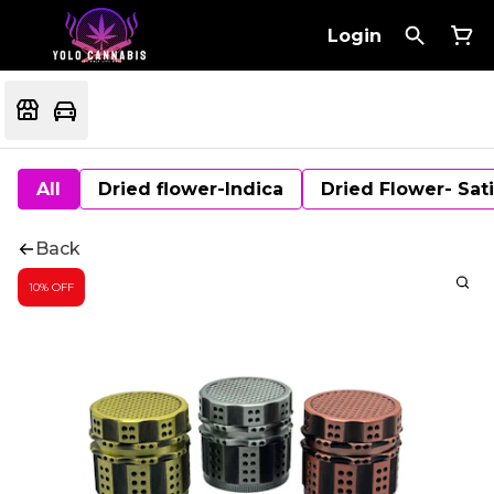
Login
All
Dried flower-Indica
Dried Flower- Sat
Back
10% OFF