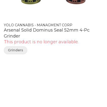
YOLO CANNABIS - MANAGMENT CORP
Arsenal Solid Dominus Seal 52mm 4-Pc
Grinder
This product is no longer available.
Grinders