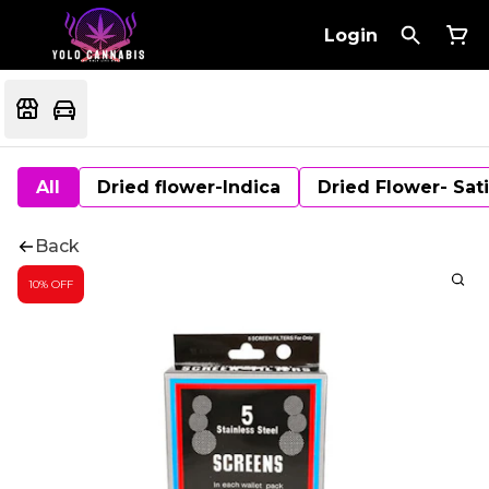
Login
All
Dried flower-Indica
Dried Flower- Sat
Back
10% OFF