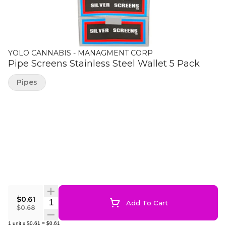
YOLO CANNABIS - MANAGMENT CORP
Pipe Screens Stainless Steel Wallet 5 Pack
Pipes
$0.61
Quantity Selector
Add To Cart
$0.68
1
unit
x
$0.61
=
$0.61