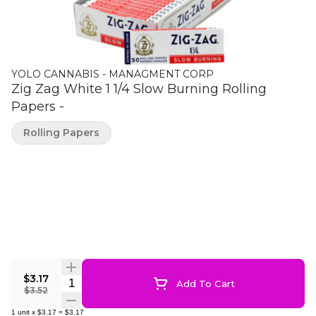
YOLO CANNABIS - MANAGMENT CORP
Zig Zag White 1 1/4 Slow Burning Rolling
Papers -
Rolling Papers
$3.17
Quantity Selector
Add To Cart
$3.52
1
unit
x
$3.17
=
$3.17