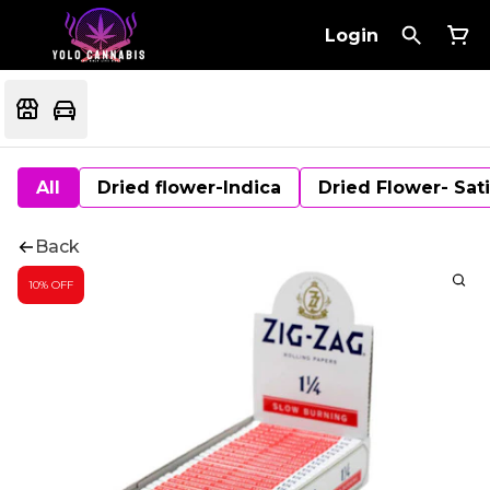
Login
All
Dried flower-Indica
Dried Flower- Sat
Back
10% OFF