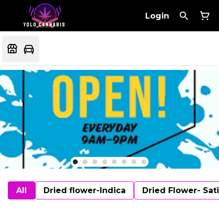
Login
All
Dried flower-Indica
Dried Flower- Sat