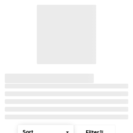
Sort
Filter