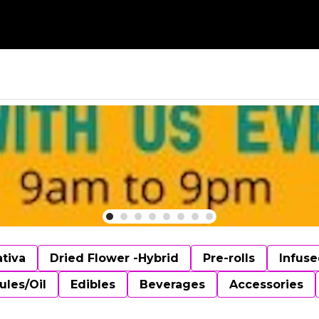
ativa
Dried Flower -Hybrid
Pre-rolls
Infuse
ules/Oil
Edibles
Beverages
Accessories