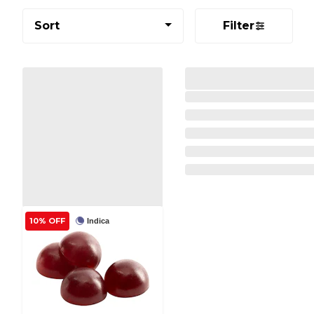
Sort
Filter
10% OFF
Indica