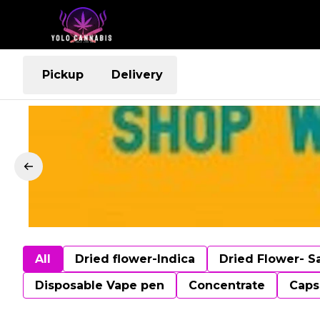
Pickup
Delivery
All
Dried flower-Indica
Dried Flower- S
Disposable Vape pen
Concentrate
Caps