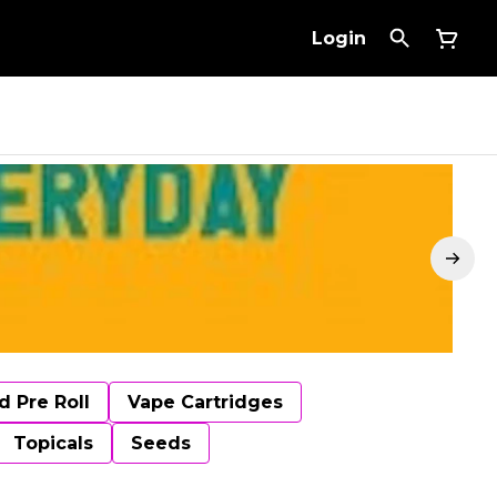
Login
d Pre Roll
Vape Cartridges
Topicals
Seeds