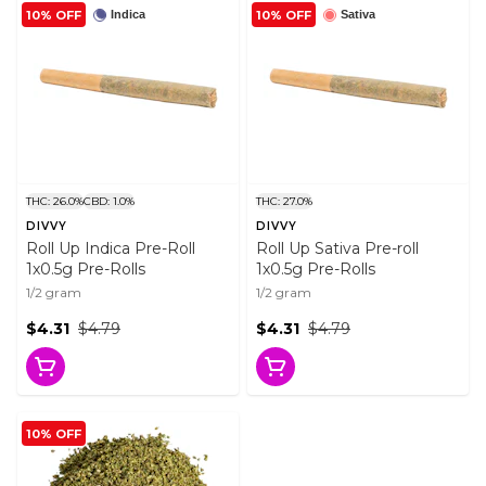
10% OFF
10% OFF
Indica
Sativa
THC: 26.0%
CBD: 1.0%
THC: 27.0%
DIVVY
DIVVY
Roll Up Indica Pre-Roll
Roll Up Sativa Pre-roll
1x0.5g Pre-Rolls
1x0.5g Pre-Rolls
1/2 gram
1/2 gram
$4.31
$4.79
$4.31
$4.79
10% OFF