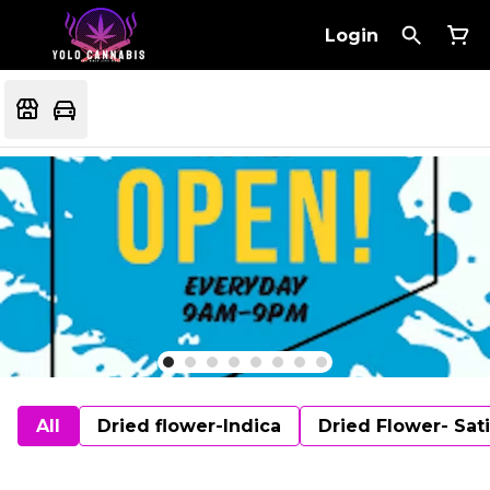
Login
All
Dried flower-Indica
Dried Flower- Sat