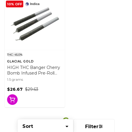
10% OFF
Indica
THC: 45.0%
GLACIAL GOLD
HIGH THC Banger Cherry
Bomb Infused Pre-Roll
3x0.5g Distillates
1.5 grams
$26.67
$29.63
Sort
Filter