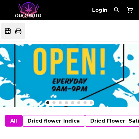
Login
All
Dried flower-Indica
Dried Flower- Sat