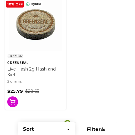
10% OFF
Hybrid
THC: 46.0%
GREENSEAL
Live Hash 2g Hash and
Kief
2 grams
$25.79
$28.65
Sort
Filter