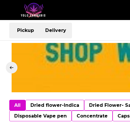
Pickup
Delivery
All
Dried flower-Indica
Dried Flower- S
Disposable Vape pen
Concentrate
Caps