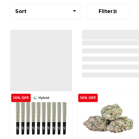
Sort
Filter
10% OFF
10% OFF
Hybrid