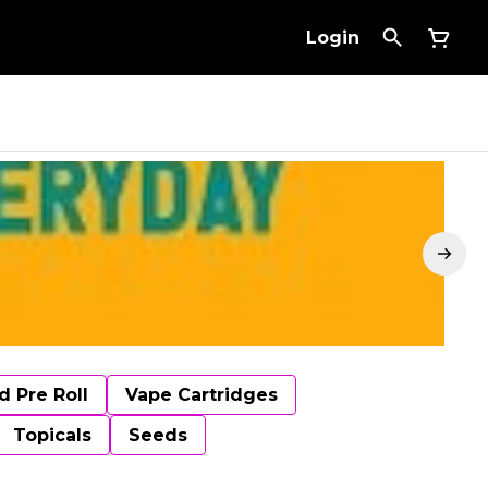
Login
d Pre Roll
Vape Cartridges
Topicals
Seeds