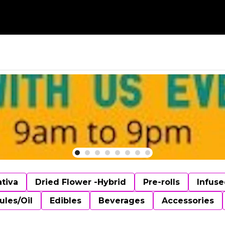
ativa
Dried Flower -Hybrid
Pre-rolls
Infuse
ules/Oil
Edibles
Beverages
Accessories