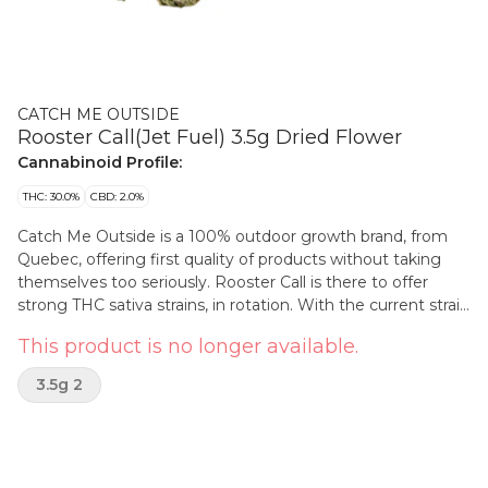
CATCH ME OUTSIDE
Rooster Call(Jet Fuel) 3.5g Dried Flower
Cannabinoid Profile:
THC: 30.0%
CBD: 2.0%
Catch Me Outside is a 100% outdoor growth brand, from
Quebec, offering first quality of products without taking
themselves too seriously. Rooster Call is there to offer
strong THC sativa strains, in rotation. With the current strain
and terps wrote on the packaging, All Catch Me Outside
This product is no longer available.
flower are thoughtfully hung to dry, hand trimmed and
hand packaged. High-quality expectations but through a
3.5g 2
more affordable and eco-conscious positioning. Out is the
new in? Catch me outside!