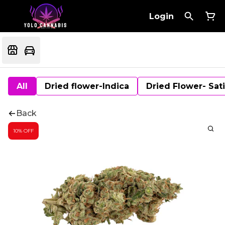
Login
All
Dried flower-Indica
Dried Flower- Sat
Back
10% OFF