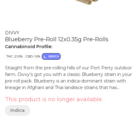
DIVVY
Blueberry Pre-Roll 12x0.35g Pre-Rolls
Cannabinoid Profile:
THC: 21.0%
CBD: 1.0%
INDICA
Straight from the pre-rolling hills of our Port Perry outdoor
farm, Divvy's got you with a classic Blueberry strain in your
pre-roll pack. Blueberry is an indica-dominant strain with
lineage in Afghani and Thai landrace strains that has
historically been an awesome outdoor grower. Juicy and
This product is no longer available.
potent, this fruity cultivar is your new go-to.
Indica