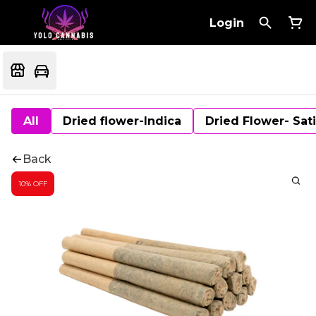
Login
All
Dried flower-Indica
Dried Flower- Sat
Back
10% OFF