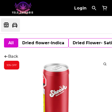
Login
All
Dried flower-Indica
Dried Flower- Sat
Back
10% OFF