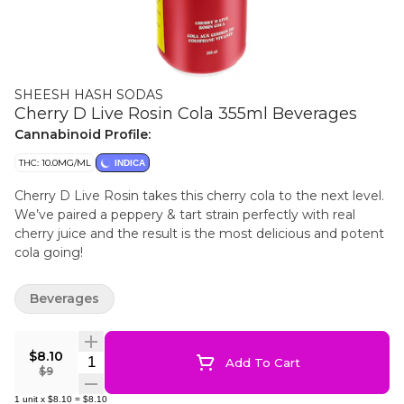
SHEESH HASH SODAS
Cherry D Live Rosin Cola 355ml Beverages
Cannabinoid Profile:
THC: 10.0MG/ML
INDICA
Cherry D Live Rosin takes this cherry cola to the next level.
We’ve paired a peppery & tart strain perfectly with real
cherry juice and the result is the most delicious and potent
cola going!
Beverages
$8.10
Quantity Selector
Add To Cart
$9
1
unit
x
$8.10
=
$8.10