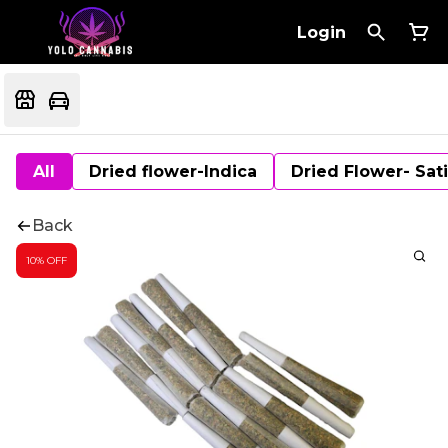
Login
All
Dried flower-Indica
Dried Flower- Sat
Back
10% OFF