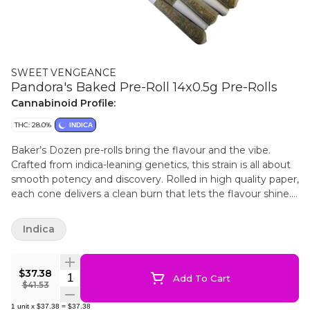
SWEET VENGEANCE
Pandora's Baked Pre-Roll 14x0.5g Pre-Rolls
Cannabinoid Profile:
THC: 28.0%
INDICA
Baker’s Dozen pre-rolls bring the flavour and the vibe.
Crafted from indica-leaning genetics, this strain is all about
smooth potency and discovery. Rolled in high quality paper,
each cone delivers a clean burn that lets the flavour shine.
Also known as “Rozay” or “candy gas,” this cross of
Lemonchello x Lemon Pound Cake explodes with bright
Indica
citrus and sweet candy notes, layered over earthy
undertones and a subtle spicy twist. THC levels are bold yet
balanced, with trace CBD and minor cannabinoids rounding
$37.38
Quantity Selector
Add To Cart
out the experience. Terpenes like farnesene, caryophyllene,
$41.53
humulene, limonene, and bisabolol boost the flavour and
1
unit
x
$37.38
=
$37.38