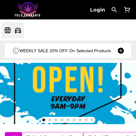
Login
WEEKLY SALE 20% OFF On Selected Products