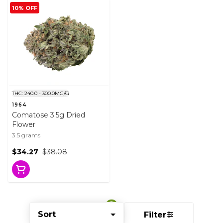
10% OFF
THC: 240.0 - 300.0MG/G
1964
Comatose 3.5g Dried
Flower
3.5 grams
$34.27
$38.08
Sort
Filter