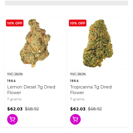
10% OFF
10% OFF
THC: 28.0%
THC: 28.0%
1964
1964
Lemon Diesel 7g Dried
Tropicanna 7g Dried
Flower
Flower
7 grams
7 grams
$62.03
$68.92
$62.03
$68.92