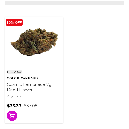
10% OFF
THC: 29.0%
COLOR CANNABIS
Cosmic Lemonade 7g
Dried Flower
7 grams
$33.37
$37.08