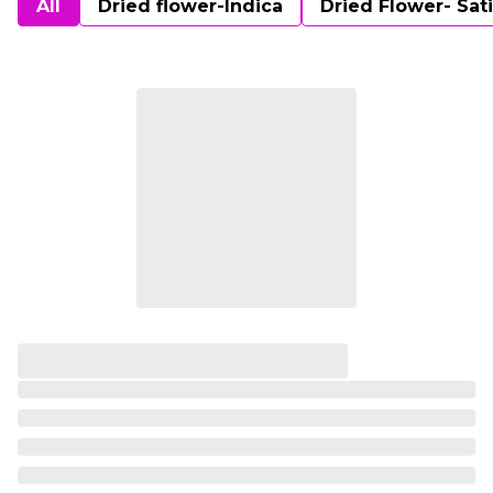
All
Dried flower-Indica
Dried Flower- Sat