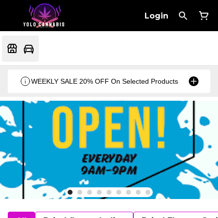
Login
WEEKLY SALE 20% OFF On Selected Products