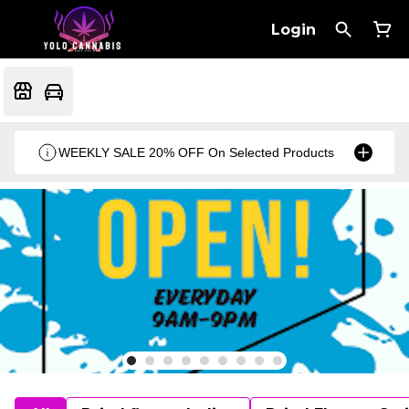
Login
WEEKLY SALE 20% OFF On Selected Products