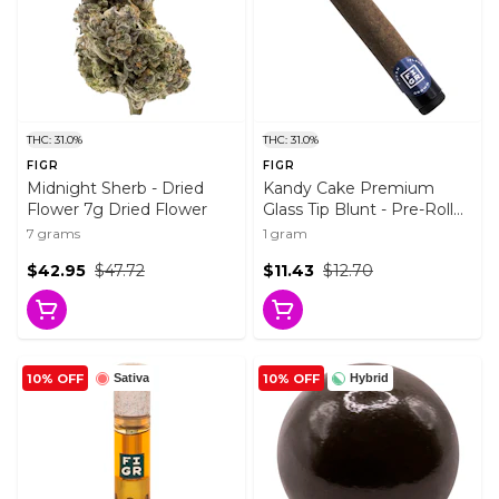
THC: 31.0%
THC: 31.0%
FIGR
FIGR
Midnight Sherb - Dried
Kandy Cake Premium
Flower 7g Dried Flower
Glass Tip Blunt - Pre-Roll
1x1g Pre-Rolls
7 grams
1 gram
$42.95
$47.72
$11.43
$12.70
10% OFF
10% OFF
Sativa
Hybrid