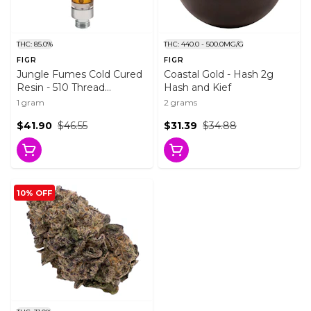
THC: 85.0%
THC: 440.0 - 500.0MG/G
FIGR
FIGR
Jungle Fumes Cold Cured
Coastal Gold - Hash 2g
Resin - 510 Thread
Hash and Kief
Cartridge 1g 510 Thread
1 gram
2 grams
Cartridges
$41.90
$46.55
$31.39
$34.88
10% OFF