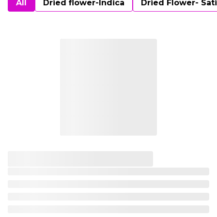
All
Dried flower-Indica
Dried Flower- Sat