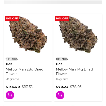
10% OFF
10% OFF
THC: 31.0%
THC: 31.0%
FIGR
FIGR
Mellow Man 28g Dried
Mellow Man 14g Dried
Flower
Flower
28 grams
14 grams
$136.40
$151.55
$70.23
$78.03