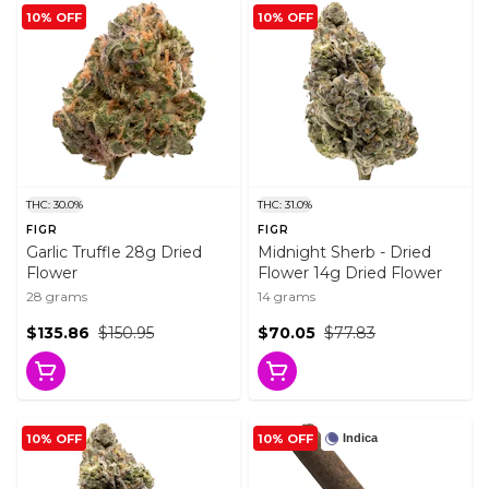
10% OFF
10% OFF
THC: 30.0%
THC: 31.0%
FIGR
FIGR
Garlic Truffle 28g Dried
Midnight Sherb - Dried
Flower
Flower 14g Dried Flower
28 grams
14 grams
$135.86
$150.95
$70.05
$77.83
10% OFF
10% OFF
Indica