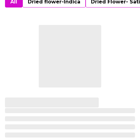
All
Dried flower-Indica
Dried Flower- Sat