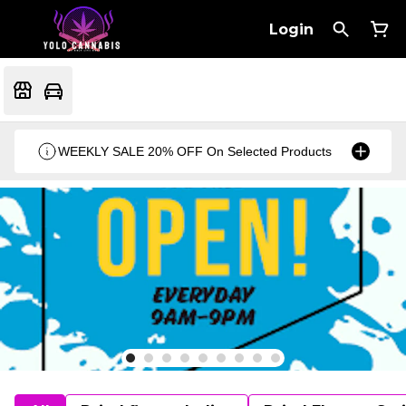
Login
WEEKLY SALE 20% OFF On Selected Products