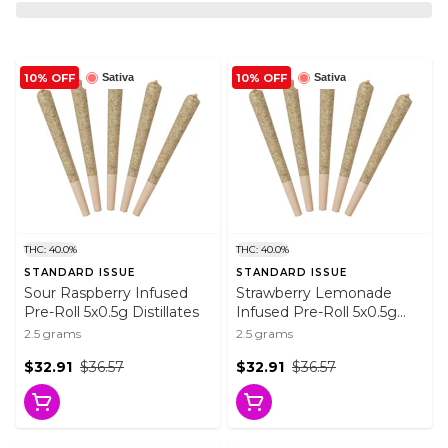
10% OFF
10% OFF
Sativa
Sativa
THC: 40.0%
THC: 40.0%
STANDARD ISSUE
STANDARD ISSUE
Sour Raspberry Infused
Strawberry Lemonade
Pre-Roll 5x0.5g Distillates
Infused Pre-Roll 5x0.5g
Distillates
2.5 grams
2.5 grams
$32.91
$36.57
$32.91
$36.57