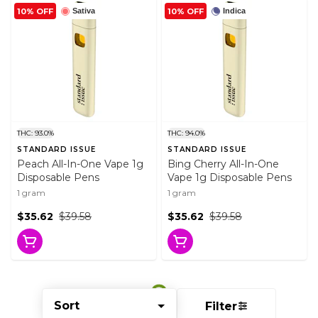
10% OFF
10% OFF
Sativa
Indica
THC: 93.0%
THC: 94.0%
STANDARD ISSUE
STANDARD ISSUE
Peach All-In-One Vape 1g
Bing Cherry All-In-One
Disposable Pens
Vape 1g Disposable Pens
1 gram
1 gram
$35.62
$39.58
$35.62
$39.58
Sort
Filter