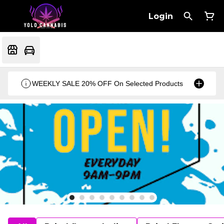
Login
WEEKLY SALE 20% OFF On Selected Products