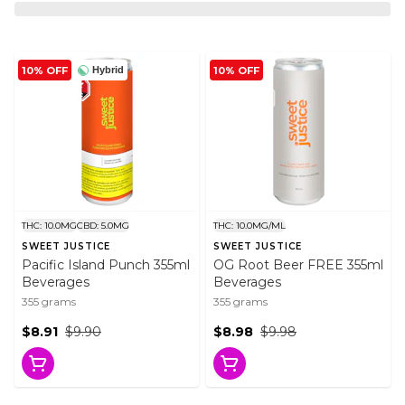
10% OFF
10% OFF
Hybrid
THC: 10.0MG
CBD: 5.0MG
THC: 10.0MG/ML
SWEET JUSTICE
SWEET JUSTICE
Pacific Island Punch 355ml
OG Root Beer FREE 355ml
Beverages
Beverages
355 grams
355 grams
$8.91
$9.90
$8.98
$9.98