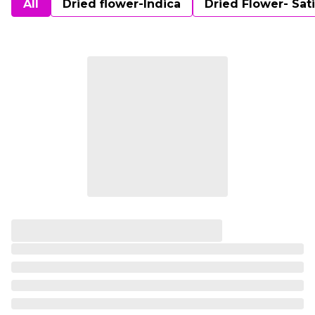
All
Dried flower-Indica
Dried Flower- Sat