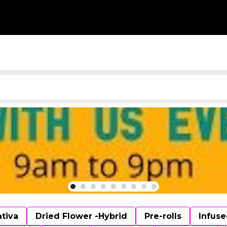
ativa
Dried Flower -Hybrid
Pre-rolls
Infuse