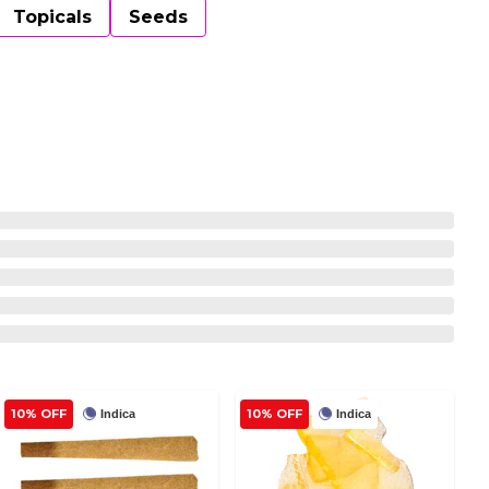
Topicals
Seeds
10% OFF
10% OFF
Indica
Indica