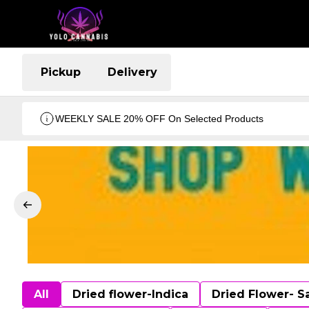
Pickup
Delivery
WEEKLY SALE 20% OFF On Selected Products
All
Dried flower-Indica
Dried Flower- S