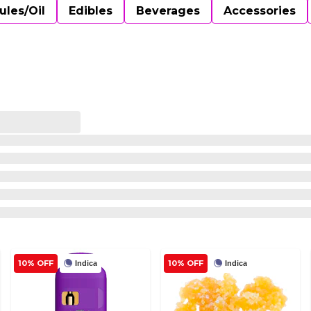
ules/Oil
Edibles
Beverages
Accessories
10% OFF
10% OFF
Indica
Indica