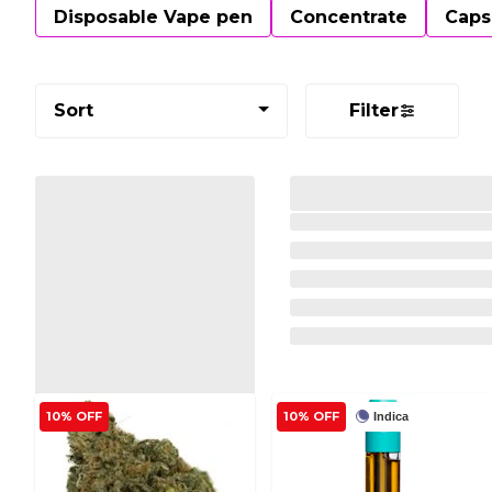
Disposable Vape pen
Concentrate
Caps
Sort
Filter
10% OFF
10% OFF
Indica