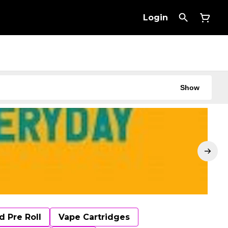
Login
Show
d Pre Roll
Vape Cartridges