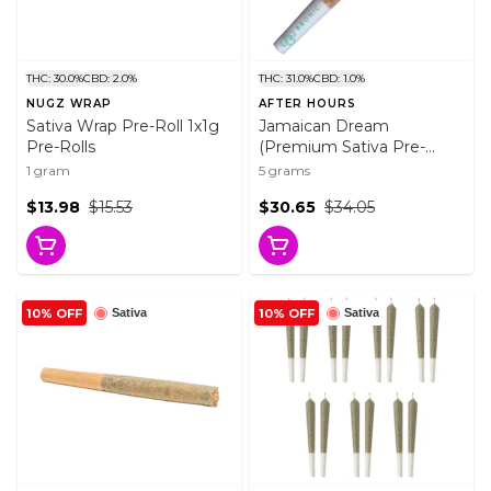
THC: 30.0%
CBD: 2.0%
THC: 31.0%
CBD: 1.0%
NUGZ WRAP
AFTER HOURS
Sativa Wrap Pre-Roll 1x1g
Jamaican Dream
Pre-Rolls
(Premium Sativa Pre-
Rolls) 10x0.5g Pre-Rolls
1 gram
5 grams
$13.98
$15.53
$30.65
$34.05
10% OFF
10% OFF
Sativa
Sativa