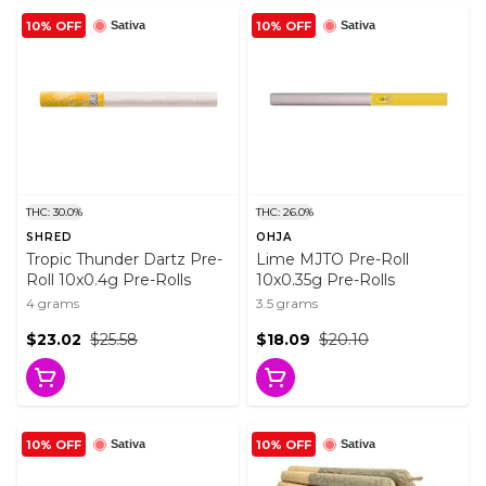
10% OFF
10% OFF
Sativa
Sativa
THC: 30.0%
THC: 26.0%
SHRED
OHJA
Tropic Thunder Dartz Pre-
Lime MJTO Pre-Roll
Roll 10x0.4g Pre-Rolls
10x0.35g Pre-Rolls
4 grams
3.5 grams
$23.02
$25.58
$18.09
$20.10
10% OFF
10% OFF
Sativa
Sativa