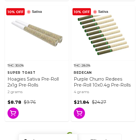
10% OFF
10% OFF
Sativa
Sativa
THC: 30.0%
THC: 28.0%
SUPER TOAST
REDECAN
Hoagies Sativa Pre-Roll
Purple Churro Redees
2x1g Pre-Rolls
Pre-Roll 10x0.4g Pre-Rolls
2 grams
4 grams
$8.78
$9.76
$21.84
$24.27