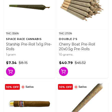
THC: 33.6%
THC: 27.0%
SPACE RACE CANNABIS
DOUBLE J'S
Starship Pre-Roll 1x1g Pre-
Cherry Boat Pre-Roll
Rolls
20x0.5g Pre-Rolls
1 gram
10 grams
$7.34
$8.15
$40.79
$45.32
10% OFF
10% OFF
Sativa
Sativa