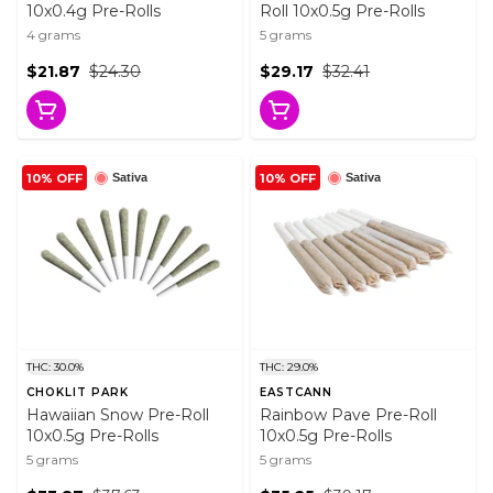
10x0.4g Pre-Rolls
Roll 10x0.5g Pre-Rolls
4 grams
5 grams
$21.87
$24.30
$29.17
$32.41
10% OFF
10% OFF
Sativa
Sativa
THC: 30.0%
THC: 29.0%
CHOKLIT PARK
EASTCANN
Hawaiian Snow Pre-Roll
Rainbow Pave Pre-Roll
10x0.5g Pre-Rolls
10x0.5g Pre-Rolls
5 grams
5 grams