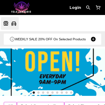
Login
WEEKLY SALE 20% OFF On Selected Products