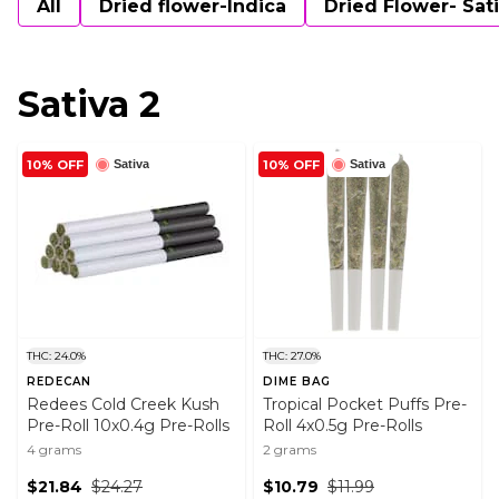
All
Dried flower-Indica
Dried Flower- Sat
Sativa 2
10% OFF
10% OFF
Sativa
Sativa
THC: 24.0%
THC: 27.0%
REDECAN
DIME BAG
Redees Cold Creek Kush
Tropical Pocket Puffs Pre-
Pre-Roll 10x0.4g Pre-Rolls
Roll 4x0.5g Pre-Rolls
4 grams
2 grams
$21.84
$24.27
$10.79
$11.99