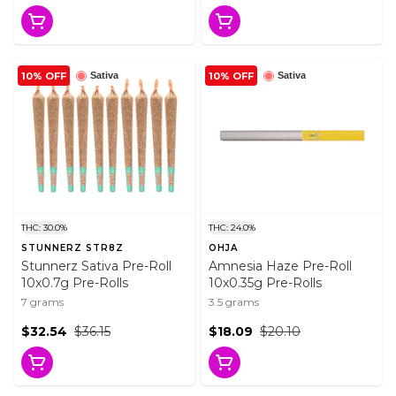
10% OFF
10% OFF
Sativa
Sativa
THC: 30.0%
THC: 24.0%
STUNNERZ STR8Z
OHJA
Stunnerz Sativa Pre-Roll
Amnesia Haze Pre-Roll
10x0.7g Pre-Rolls
10x0.35g Pre-Rolls
7 grams
3.5 grams
$32.54
$36.15
$18.09
$20.10