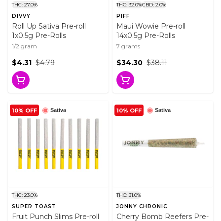
THC: 27.0%
THC: 32.0%
CBD: 2.0%
DIVVY
PIFF
Roll Up Sativa Pre-roll
Maui Wowie Pre-roll
1x0.5g Pre-Rolls
14x0.5g Pre-Rolls
1/2 gram
7 grams
$4.31
$4.79
$34.30
$38.11
10% OFF
10% OFF
Sativa
Sativa
THC: 23.0%
THC: 31.0%
SUPER TOAST
JONNY CHRONIC
Fruit Punch Slims Pre-roll
Cherry Bomb Reefers Pre-