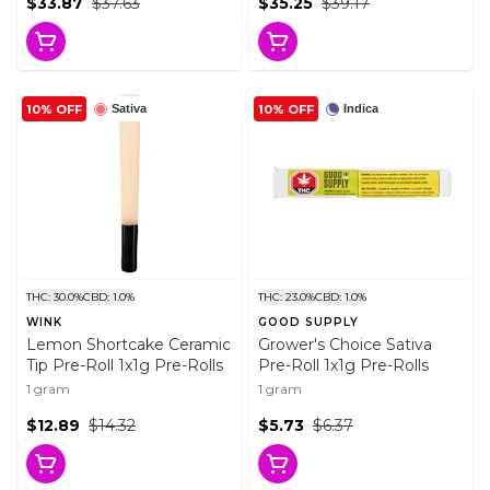
$33.87
$37.63
$35.25
$39.17
10% OFF
10% OFF
Sativa
Indica
THC: 30.0%
CBD: 1.0%
THC: 23.0%
CBD: 1.0%
WINK
GOOD SUPPLY
Lemon Shortcake Ceramic
Grower's Choice Sativa
Tip Pre-Roll 1x1g Pre-Rolls
Pre-Roll 1x1g Pre-Rolls
1 gram
1 gram
$12.89
$14.32
$5.73
$6.37