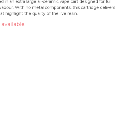
d in an extra large all-ceramic vape cart designed for full
vapour. With no metal components, this cartridge delivers
 highlight the quality of the live resin.
 available.