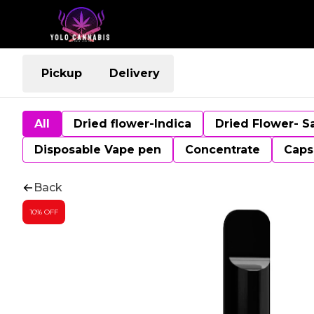
Pickup
Delivery
All
Dried flower-Indica
Dried Flower- S
Disposable Vape pen
Concentrate
Caps
Back
10% OFF