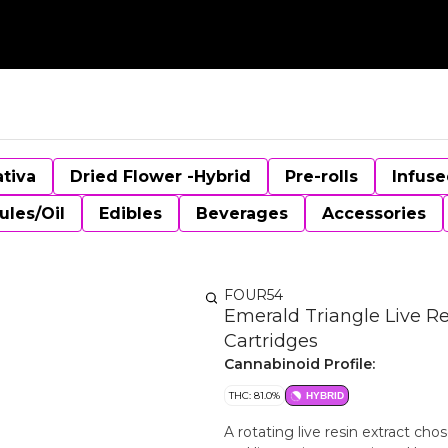
ativa
Dried Flower -Hybrid
Pre-rolls
Infuse
ules/Oil
Edibles
Beverages
Accessories
FOUR54
Emerald Triangle Live Re
Cartridges
Cannabinoid Profile:
THC: 81.0%
HYBRID
A rotating live resin extract chos