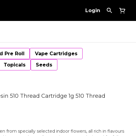
Login
d Pre Roll
Vape Cartridges
Topicals
Seeds
sin 510 Thread Cartridge 1g 510 Thread
en from specially selected indoor flowers, all rich in flavours