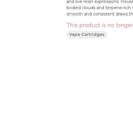
and live resin expressions. House
bodied clouds and terpene-rich 
smooth and consistent draws that
This product is no longer
Vape Cartridges