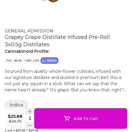
GENERAL ADMISSION
Grapey Grape Distillate Infused Pre-Roll
3x0.5g Distillates
Cannabinoid Profile:
THC: 48.0%
CBD: 2.0%
INDICA
Sourced from quality whole-flower cultivars, infused with
our signature distillate and dusted in premium kief, this is
not just any squish in a stick. What can we say that the
name hasn’t already? It's grape. But you knew that, right?
Get ready for the grapest grape you’ve ever tasted. Grape
so grapey it.....how many times do you think we can say
Indica
grape before the word loses all meaning? This is, Grapey
Grape......grape.
$25.88
Quantity Selector
Add To Cart
$28.75
1
unit
x
$25.88
=
$25.88