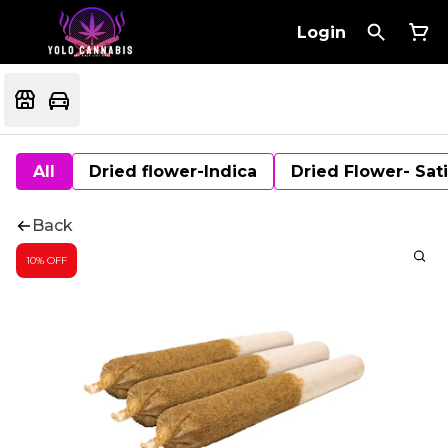
Login
All
Dried flower-Indica
Dried Flower- Sat
Back
10% OFF