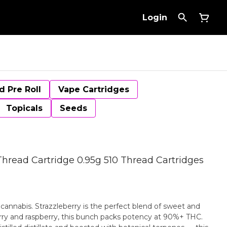
Login
d Pre Roll
Vape Cartridges
Topicals
Seeds
 Thread Cartridge 0.95g 510 Thread Cartridges
r cannabis. Strazzleberry is the perfect blend of sweet and
berry and raspberry, this bunch packs potency at 90%+ THC.