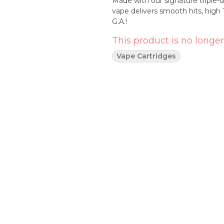
Made with our signature triple-di
vape delivers smooth hits, hig
G.A.!
This product is no longer
Vape Cartridges