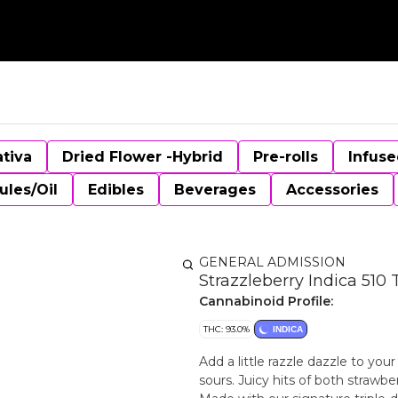
ativa
Dried Flower -Hybrid
Pre-rolls
Infuse
ules/Oil
Edibles
Beverages
Accessories
GENERAL ADMISSION
Strazzleberry Indica 510
Cannabinoid Profile:
THC: 93.0%
INDICA
Add a little razzle dazzle to you
sours. Juicy hits of both straw