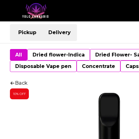
Pickup
Delivery
All
Dried flower-Indica
Dried Flower- S
Disposable Vape pen
Concentrate
Caps
Back
10% OFF