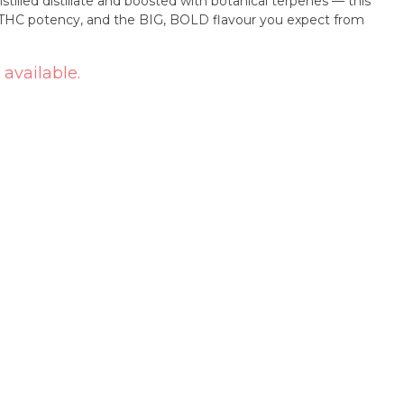
stilled distillate and boosted with botanical terpenes — this
h THC potency, and the BIG, BOLD flavour you expect from
 available.