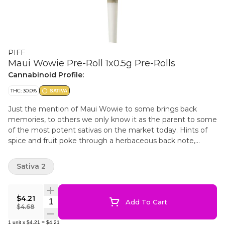
PIFF
Maui Wowie Pre-Roll 1x0.5g Pre-Rolls
Cannabinoid Profile:
THC: 30.0%
SATIVA
Just the mention of Maui Wowie to some brings back
memories, to others we only know it as the parent to some
of the most potent sativas on the market today. Hints of
spice and fruit poke through a herbaceous back note,
giving this sativa a profile you can’t help but recognize.
Sativa 2
$4.21
Quantity Selector
Add To Cart
$4.68
1
unit
x
$4.21
=
$4.21