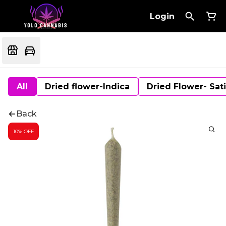
Login
All
Dried flower-Indica
Dried Flower- Sat
Back
10% OFF