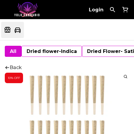
Login
All
Dried flower-Indica
Dried Flower- Sat
Back
10% OFF