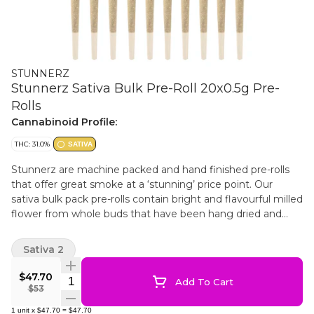
STUNNERZ
Stunnerz Sativa Bulk Pre-Roll 20x0.5g Pre-
Rolls
Cannabinoid Profile:
THC: 31.0%
SATIVA
Stunnerz are machine packed and hand finished pre-rolls
that offer great smoke at a ‘stunning’ price point. Our
sativa bulk pack pre-rolls contain bright and flavourful milled
flower from whole buds that have been hang dried and
cured to perfection. This helps make for smooth smoke in a
convenient bulk format.
Sativa 2
$47.70
Quantity Selector
Add To Cart
$53
1
unit
x
$47.70
=
$47.70