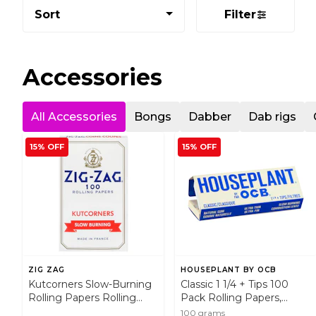
Sort
Filter
Accessories
All Accessories
Bongs
Dabber
Dab rigs
15% OFF
15% OFF
ZIG ZAG
HOUSEPLANT BY OCB
Kutcorners Slow-Burning
Classic 1 1/4 + Tips 100
Rolling Papers Rolling
Pack Rolling Papers,
Papers, Cones and Filters
Cones and Filters
100 grams