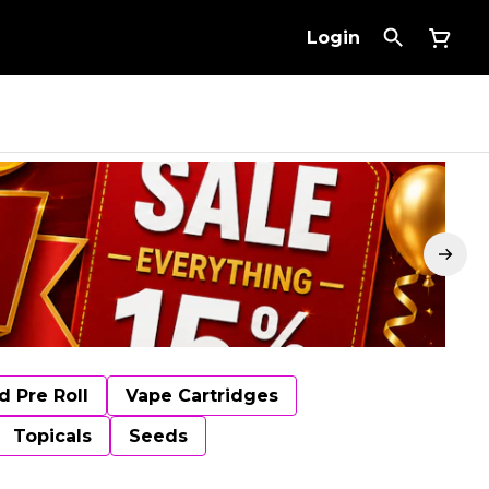
Login
d Pre Roll
Vape Cartridges
Topicals
Seeds