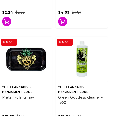
$2.24
$2.63
$4.09
$4.81
15% OFF
15% OFF
YOLO CANNABIS -
YOLO CANNABIS -
MANAGMENT CORP
MANAGMENT CORP
Metal Rolling Tray
Green Goddess cleaner -
16oz