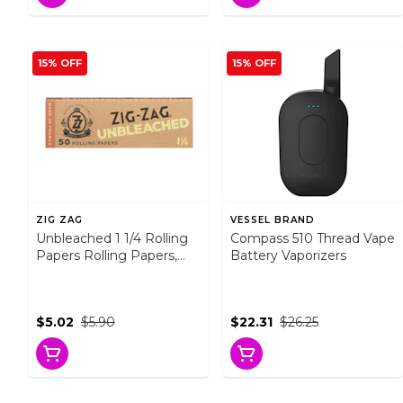
15% OFF
15% OFF
ZIG ZAG
VESSEL BRAND
Unbleached 1 1/4 Rolling
Compass 510 Thread Vape
Papers Rolling Papers,
Battery Vaporizers
Cones and Filters
$5.02
$5.90
$22.31
$26.25