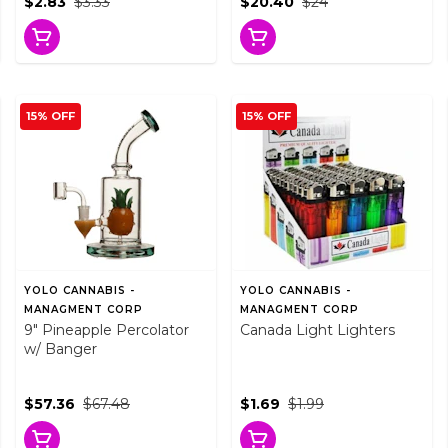
$2.83
$3.33
$20.40
$24
15% OFF
15% OFF
YOLO CANNABIS -
YOLO CANNABIS -
MANAGMENT CORP
MANAGMENT CORP
9" Pineapple Percolator
Canada Light Lighters
w/ Banger
$57.36
$67.48
$1.69
$1.99