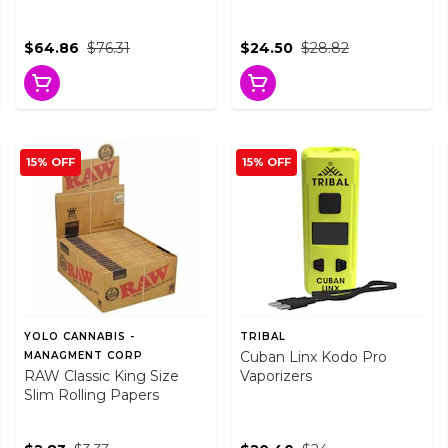
$64.86
$76.31
$24.50
$28.82
15% OFF
15% OFF
YOLO CANNABIS -
TRIBAL
Cuban Linx Kodo Pro
MANAGMENT CORP
RAW Classic King Size
Vaporizers
Slim Rolling Papers