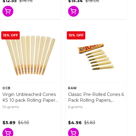
$12.55
$14.76
$15.34
$18.05
15% OFF
15% OFF
OCB
RAW
Virgin Unbleached Cones
Classic Pre-Rolled Cones 6
KS 10 pack Rolling Papers,
Pack Rolling Papers,
Cones and Filters
Cones and Filters
10 grams
6 grams
$5.89
$6.93
$4.96
$5.83