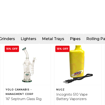
Grinders
Lighters
Metal Trays
Pipes
Rolling P
15% OFF
15% OFF
YOLO CANNABIS -
NUGZ
Incognito 510 Vape
MANAGMENT CORP
16" Septrum Glass Rig
Battery Vaporizers