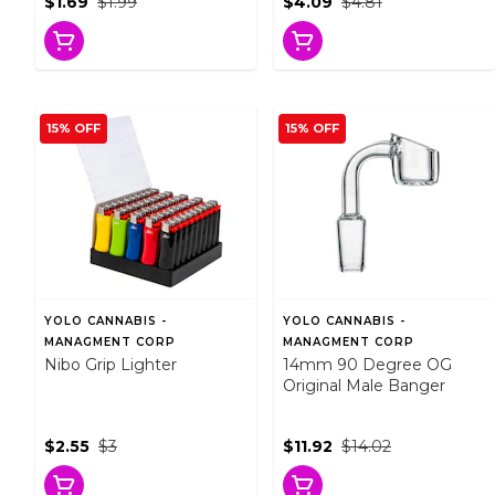
$1.69
$1.99
$4.09
$4.81
15% OFF
15% OFF
YOLO CANNABIS -
YOLO CANNABIS -
MANAGMENT CORP
MANAGMENT CORP
Nibo Grip Lighter
14mm 90 Degree OG
Original Male Banger
$2.55
$3
$11.92
$14.02