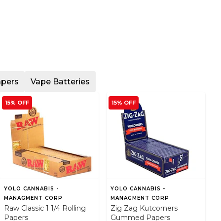
apers
Vape Batteries
15% OFF
15% OFF
YOLO CANNABIS -
YOLO CANNABIS -
MANAGMENT CORP
MANAGMENT CORP
Raw Classic 1 1/4 Rolling
Zig Zag Kutcorners
Papers
Gummed Papers