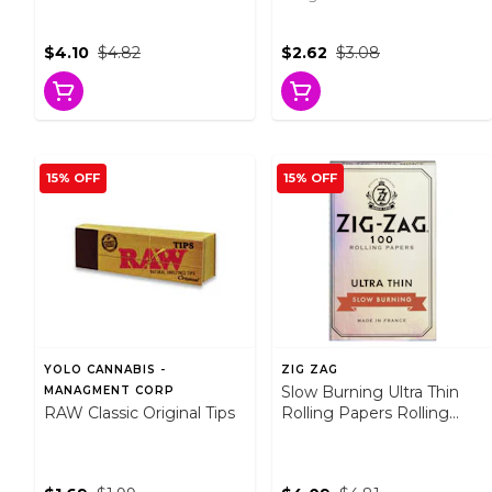
$4.10
$4.82
$2.62
$3.08
15% OFF
15% OFF
YOLO CANNABIS -
ZIG ZAG
Slow Burning Ultra Thin
MANAGMENT CORP
RAW Classic Original Tips
Rolling Papers Rolling
Papers, Cones and Filters