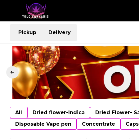
Pickup
Delivery
All
Dried flower-Indica
Dried Flower- S
Disposable Vape pen
Concentrate
Caps