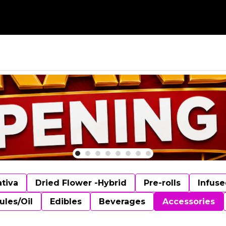
ativa
Dried Flower -Hybrid
Pre-rolls
Infuse
ules/Oil
Edibles
Beverages
Accessories