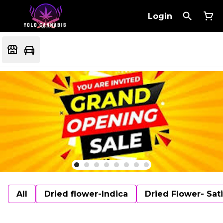
Login
All
Dried flower-Indica
Dried Flower- Sat