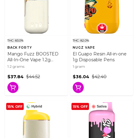
THC: 83.0%
THC: 82.0%
BACK FORTY
NUGZ VAPE
Mango Fuzz BOOSTED
El Guapo Resin All-in-one
All-In-One Vape 1.2g
1g Disposable Pens
Disposable Pens
1.2 grams
1 gram
$37.84
$44.52
$36.04
$42.40
15% OFF
15% OFF
Hybrid
Sativa