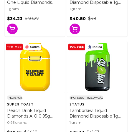
One Liquid Diamonds
Diamond Disposable 1g
Vape 1g Disposable Pens
Disposable Pens
1 gram
1 gram
$34.23
$40.27
$40.80
$48
15% OFF
15% OFF
Sativa
Indica
THC: 97.0%
THC: 865.0 - 925.0MG/G
SUPER TOAST
STATUS
Peach Drink Liquid
Lamborkiwi Liquid
Diamonds AIO 0.95g
Diamond Disposable 1g
Disposable Pens
Disposable Pens
0.95 grams
1 gram