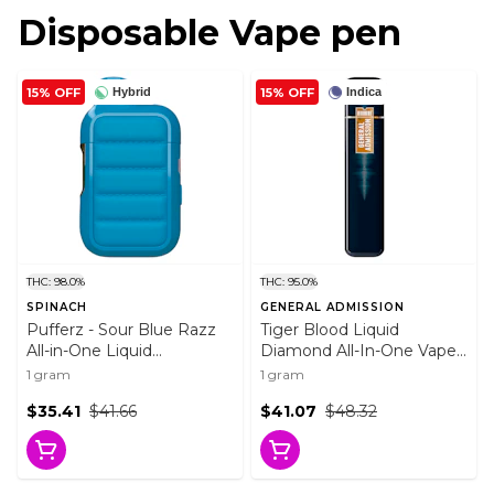
Disposable Vape pen
15% OFF
15% OFF
Hybrid
Indica
THC: 98.0%
THC: 95.0%
SPINACH
GENERAL ADMISSION
Pufferz - Sour Blue Razz
Tiger Blood Liquid
All-in-One Liquid
Diamond All-In-One Vape
Diamonds Vape 1g
1g Disposable Pens
1 gram
1 gram
Disposable Pens
$35.41
$41.66
$41.07
$48.32