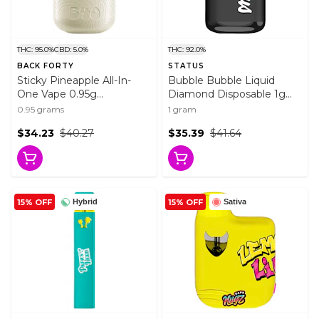
THC: 95.0%
CBD: 5.0%
THC: 92.0%
BACK FORTY
STATUS
Sticky Pineapple All-In-
Bubble Bubble Liquid
One Vape 0.95g
Diamond Disposable 1g
Disposable Pens
Disposable Pens
0.95 grams
1 gram
$34.23
$40.27
$35.39
$41.64
15% OFF
15% OFF
Hybrid
Sativa