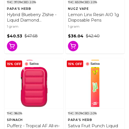
THC: 97.0%
CBD: 2.0%
THC: 83.0%
CBD: 2.0%
PAPA'S HERB
NUGZ VAPE
Hybrid Blueberry Zlshie -
Lemon Linx Resin AIO 1g
Liquid Diamond
Disposable Pens
Disposable 1g Disposable
1 gram
1 gram
Pens
$40.53
$47.68
$36.04
$42.40
15% OFF
15% OFF
Sativa
Sativa
THC: 98.0%
THC: 91.0%
CBD: 2.0%
SPINACH
PAPA'S HERB
Pufferz - Tropical AF All-in-
Sativa Fruit Punch Liquid