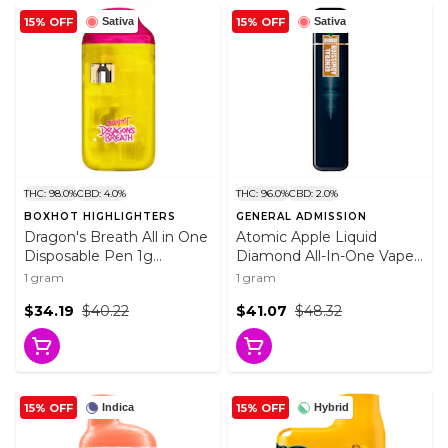
15% OFF
15% OFF
Sativa
Sativa
THC: 98.0%
CBD: 4.0%
THC: 96.0%
CBD: 2.0%
BOXHOT HIGHLIGHTERS
GENERAL ADMISSION
Dragon's Breath All in One
Atomic Apple Liquid
Disposable Pen 1g
Diamond All-In-One Vape
Disposable Pens
1g Disposable Pens
1 gram
1 gram
$34.19
$40.22
$41.07
$48.32
15% OFF
15% OFF
Indica
Hybrid