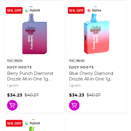
15% OFF
15% OFF
Hybrid
Sativa
THC: 99.0%
THC: 98.4%
JUICY HOOTS
JUICY HOOTS
Berry Punch Diamond
Blue Cherry Diamond
Drizzle All-in-One 1g
Drizzle All-in-One 1g
Disposable Pens
Disposable Pens
1 gram
1 gram
$34.23
$40.27
$34.23
$40.27
15% OFF
Hybrid