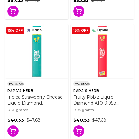
$37.55
$44.18
$35.33
$41.57
15% OFF
15% OFF
Indica
Hybrid
THC: 97.0%
THC: 98.0%
PAPA'S HERB
PAPA'S HERB
Indica Strawberry Cheese
Fruity Pbblz Liquid
Liquid Diamond
Diamond AIO 0.95g
Disposable 0.95g
Disposable Pens
0.95 grams
0.95 grams
Disposable Pens
$40.53
$47.68
$40.53
$47.68