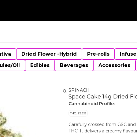
ativa
Dried Flower -Hybrid
Pre-rolls
Infuse
ules/Oil
Edibles
Beverages
Accessories
SPINACH
Space Cake 14g Dried Fl
Cannabinoid Profile:
THC: 29.2%
Carefully crossed from GSC and
THC. It delivers a creamy flavour