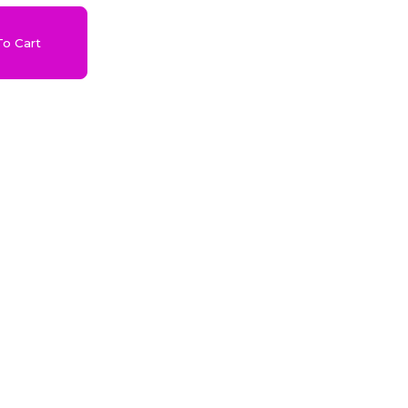
o Cart