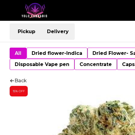
Pickup
Delivery
All
Dried flower-Indica
Dried Flower- S
Disposable Vape pen
Concentrate
Caps
Back
15% OFF