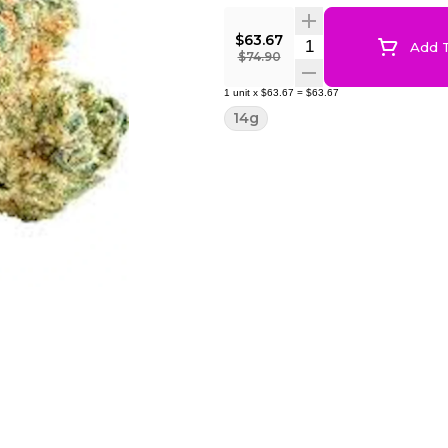
$63.67
Quantity Selector
Add T
$74.90
1
unit
x
$63.67
=
$63.67
14g