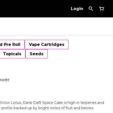
Login
d Pre Roll
Vape Cartridges
Topicals
Seeds
ower
 Snow Lotus, Dank Craft Space Cake is high in terpenes and
 profile backed up by bright notes of fruit and berries.