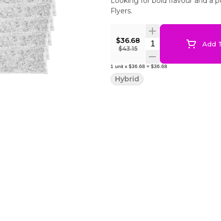
Looking for bold flavour and a 
Flyers.
$36.68
Quantity Selector
Add T
$43.15
1
unit
x
$36.68
=
$36.68
Hybrid