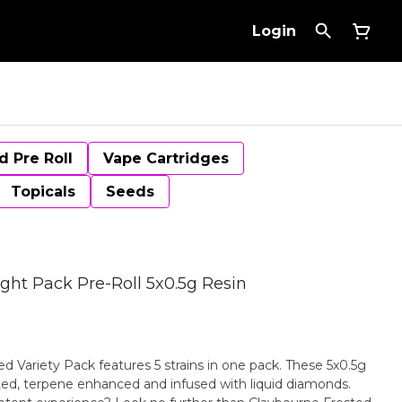
Login
d Pre Roll
Vape Cartridges
Topicals
Seeds
ight Pack Pre-Roll 5x0.5g Resin
d Variety Pack features 5 strains in one pack. These 5x0.5g
ted, terpene enhanced and infused with liquid diamonds.