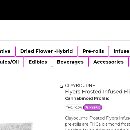
ativa
Dried Flower -Hybrid
Pre-rolls
Infuse
ules/Oil
Edibles
Beverages
Accessories
CLAYBOURNE
Flyers Frosted Infused Fl
Cannabinoid Profile:
THC: 40.0%
HYBRID
Claybourne Frosted Flyers Infuse
pre-rolls are THCa diamond fros