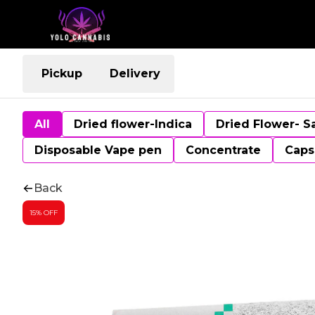
Pickup
Delivery
All
Dried flower-Indica
Dried Flower- S
Disposable Vape pen
Concentrate
Caps
Back
15% OFF